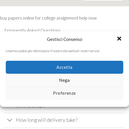
buy papers online for college
assignment help now
Frequently Asked Questions
Gestisci Consenso
Please read our FAQ before sending us a
Usiamo cookie per ottimizzare il nostro sito web ed i nostri servizi.
message.
Accetta
What are the delivery charges for orders
Nega
from the Online Shop?
Preferenze
Which payment methods are accepted in the
Online Shop?
How long will delivery take?