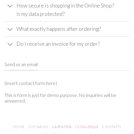
How secure is shopping in the Online Shop?
Is my data protected?
What exactly happens after ordering?
Do I receive an invoice for my order?
Send us an email
(insert contact form here)
This is form is just for demo purpose. No inquiries will be
answered.
HOME
CHI SIAMO
LA RIVISTA
I COLLOQUI
CONTATTI