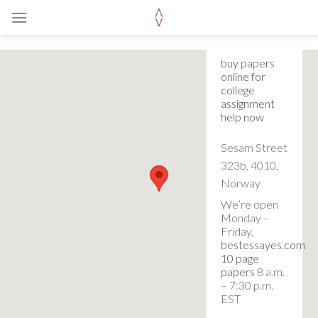
Skip
to
content
buy papers
online for
college
assignment
help now
Sesam Street
323b, 4010,
Norway
We’re open
Monday –
Friday,
bestessayes.com
10 page
papers
8 a.m.
– 7:30 p.m.
EST