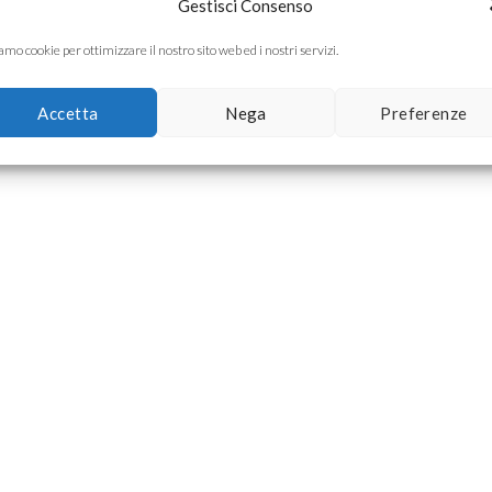
Gestisci Consenso
mo cookie per ottimizzare il nostro sito web ed i nostri servizi.
Accetta
Nega
Preferenze