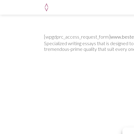
Skip
to
content
[wpgdprc_access_request_form]
www.beste
Specialized writing essays that is designed 
tremendous-prime quality that suit every o