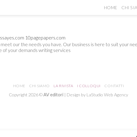
HOME
CHI S
ssayes.com
10pagepapers.com
to meet our the needs you have. Our business is here to suit your 
ne of your demands
writing services
HOME
CHI SIAMO
LA RIVISTA
I COLLOQUI
CONTATTI
Copyright 2026 ©
AV editori
| Design by LaStudio Web Agency