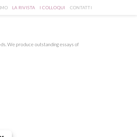
IAMO
LA RIVISTA
I COLLOQUI
CONTATTI
needs. We produce outstanding essays of